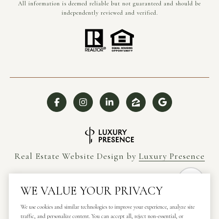
All information is deemed reliable but not guaranteed and should be
independently reviewed and verified.
Real Estate Website Design by
Luxury Presence
WE VALUE YOUR PRIVACY
Copyright ©
2026
We use cookies and similar technologies to improve your experience, analyze site
traffic, and personalize content. You can accept all, reject non-essential, or