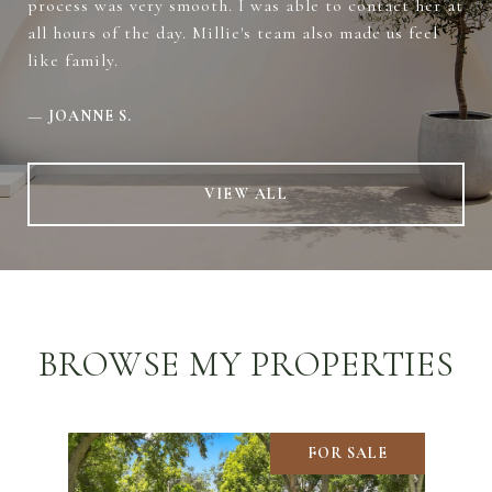
process was very smooth. I was able to contact her at
all hours of the day. Millie's team also made us feel
like family.
—
JOANNE S.
VIEW ALL
BROWSE MY PROPERTIES
FOR SALE