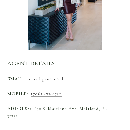
AGENT DETAILS
EMAIL:
[email protected]
MOBILE:
(786) 472-0738
ADDRESS:
630 S. Maitland Ave, Maitland, FL
32751