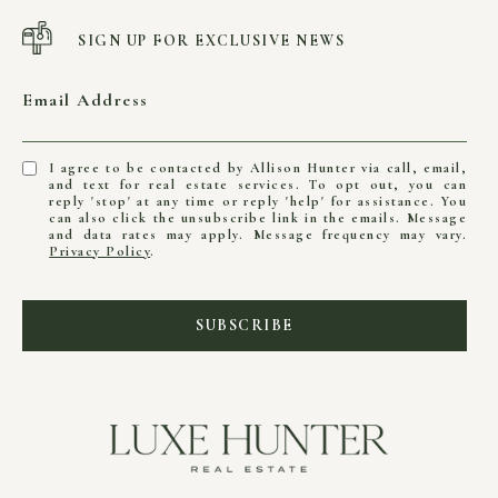
SIGN UP FOR EXCLUSIVE NEWS
Email Address
I agree to be contacted by Allison Hunter via call, email,
and text for real estate services. To opt out, you can
reply 'stop' at any time or reply 'help' for assistance. You
can also click the unsubscribe link in the emails. Message
and data rates may apply. Message frequency may vary.
Privacy Policy
.
SUBSCRIBE