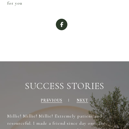
for you
SUCCESS STORIES
PREVIOUS
NEXT
Millie! Millie! Millie! Extremely patient and
resourceful. I made a friend since day one. The