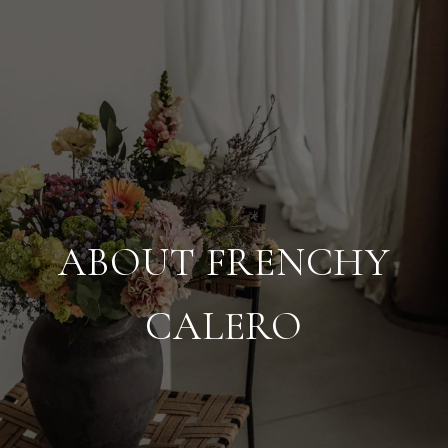
ABOUT FRENCHY
CALERO