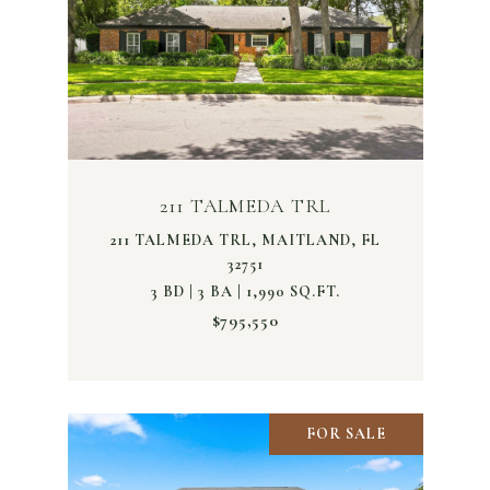
211 TALMEDA TRL
211 TALMEDA TRL, MAITLAND, FL
32751
3 BD | 3 BA | 1,990 SQ.FT.
$795,550
FOR SALE