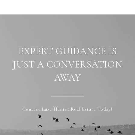
EXPERT GUIDANCE IS
JUST A CONVERSATION
AWAY
Contact Luxe Hunter Real Estate Today!