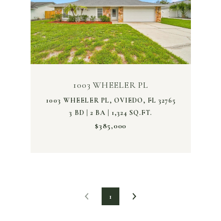
1003 WHEELER PL
1003 WHEELER PL, OVIEDO, FL 32765
3 BD | 2 BA | 1,324 SQ.FT.
$385,000
1