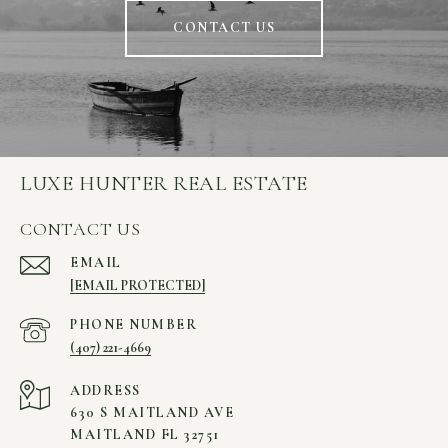
CONTACT US
LUXE HUNTER REAL ESTATE
CONTACT US
EMAIL
[EMAIL PROTECTED]
PHONE NUMBER
(407) 221-4669
ADDRESS
630 S MAITLAND AVE
MAITLAND FL 32751