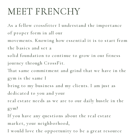
MEET FRENCHY
As a fellow crossfitter I understand the importance
of proper form in all our
movements. Knowing how essential it is to start from
the basics and set a
solid foundation to continue to grow in our fitness
journey through CrossFit.
That same commitment and grind that we have in the
gym is the same I
bring to my business and my clients. I am just as
dedicated to you and your
real estate needs as we are to our daily hustle in the
gym!
If you have any questions about the real estate
market, your neighborhood,
I would love the opportunity to be a great resource