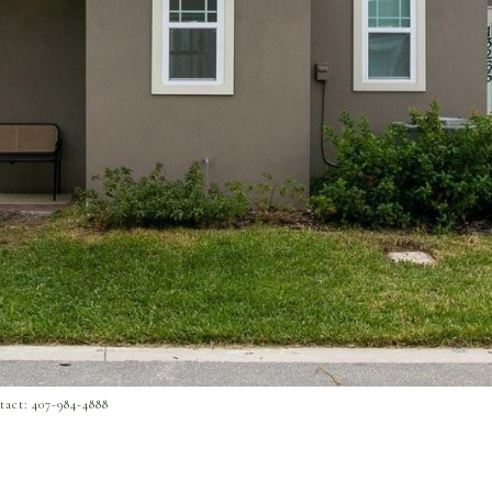
act: 407-984-4888