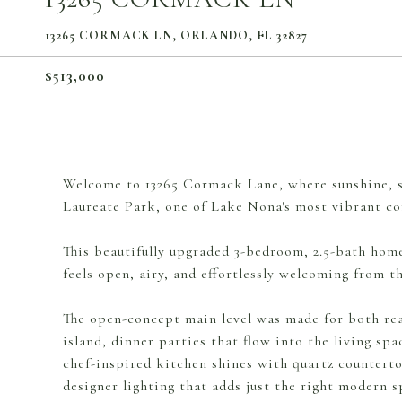
13265 CORMACK LN, ORLANDO, FL 32827
$513,000
Welcome to 13265 Cormack Lane, where sunshine, st
Laureate Park, one of Lake Nona's most vibrant c
This beautifully upgraded 3-bedroom, 2.5-bath home 
feels open, airy, and effortlessly welcoming from 
The open-concept main level was made for both rea
island, dinner parties that flow into the living spa
chef-inspired kitchen shines with quartz counterto
designer lighting that adds just the right modern sp