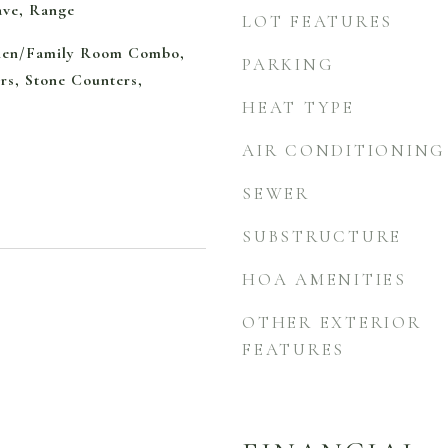
ave, Range
LOT FEATURES
chen/Family Room Combo,
PARKING
rs, Stone Counters,
HEAT TYPE
AIR CONDITIONING
SEWER
SUBSTRUCTURE
HOA AMENITIES
OTHER EXTERIOR
FEATURES