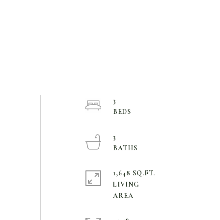
3
3
1,648 SQ.FT.
LIVING