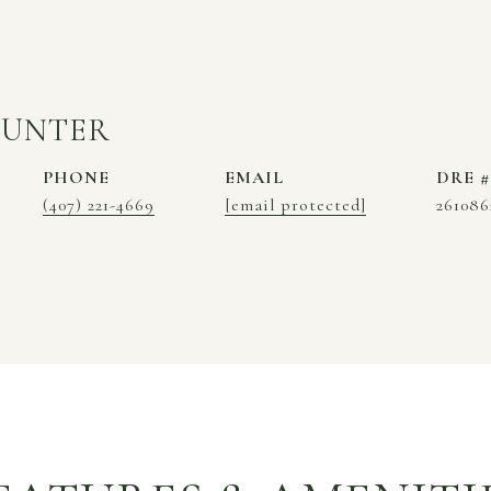
HUNTER
PHONE
EMAIL
DRE #
(407) 221-4669
[email protected]
261086