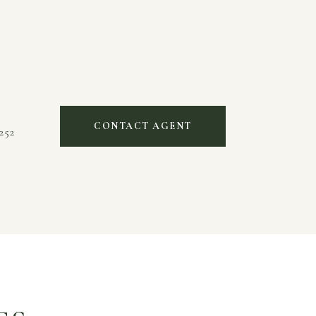
CONTACT AGENT
252