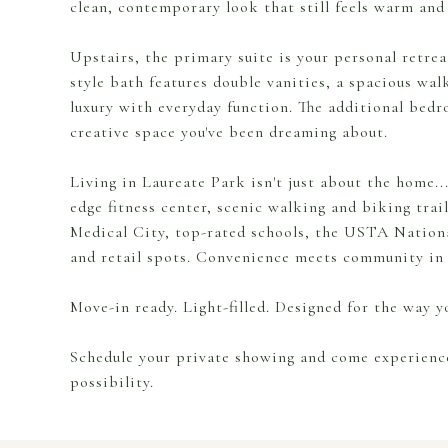
clean, contemporary look that still feels warm and 
Upstairs, the primary suite is your personal retrea
style bath features double vanities, a spacious wa
luxury with everyday function. The additional bedro
creative space you've been dreaming about.
Living in Laureate Park isn't just about the home...i
edge fitness center, scenic walking and biking trai
Medical City, top-rated schools, the USTA Nation
and retail spots. Convenience meets community in 
Move-in ready. Light-filled. Designed for the way yo
Schedule your private showing and come experience 
possibility.