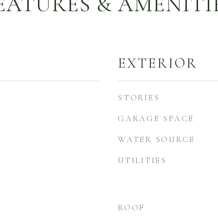
EATURES & AMENITI
EXTERIOR
STORIES
GARAGE SPACE
WATER SOURCE
UTILITIES
ROOF