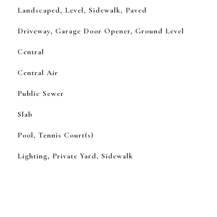
Landscaped, Level, Sidewalk, Paved
Driveway, Garage Door Opener, Ground Level
Central
Central Air
Public Sewer
Slab
Pool, Tennis Court(s)
Lighting, Private Yard, Sidewalk