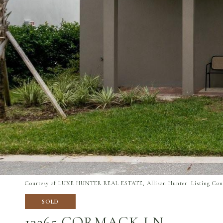
Courtesy of LUXE HUNTER REAL ESTATE, Allison Hunter Listing Cont
SOLD
13265 CORMACK LN