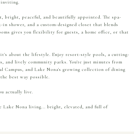
inviting.
t, bright, peaceful, and beautifully appointed. The spa-
lk-in shower, and a custom-designed closet that blends
oms gives you flexibility for guests, a home office, or that
t's about the lifestyle. Enjoy resort-style pools, a cutting-
ls, and lively community parks. You're just minutes from
al Campus, and Lake Nona's growing collection of dining
the best way possible.
u actually live.
Lake Nona living... bright, elevated, and full of