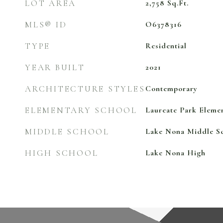
LOT AREA
2,758
Sq.Ft.
MLS® ID
O6378316
TYPE
Residential
YEAR BUILT
2021
ARCHITECTURE STYLES
Contemporary
ELEMENTARY SCHOOL
Laureate Park Eleme
MIDDLE SCHOOL
Lake Nona Middle S
HIGH SCHOOL
Lake Nona High