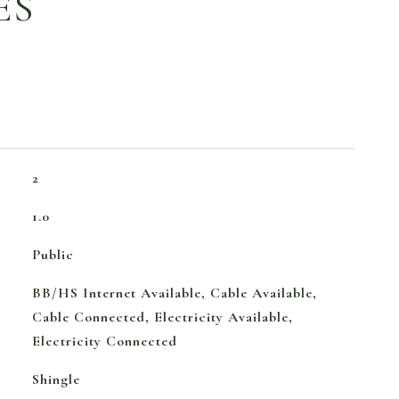
ES
2
1.0
Public
BB/HS Internet Available, Cable Available,
Cable Connected, Electricity Available,
Electricity Connected
Shingle