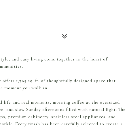
yle, and easy living come together in the heart of
ommunities.
offers 1,795 sq. ft. of thoughtfully designed space that
the moment you walk in.
l life and real moments, morning coffee at the oversized
ce, and slow Sunday afternoons filled with natural light. The
ps, premium cabinetry, stainless steel appliances, and
arkle. Every finish has been carefully selected to create a