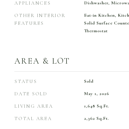
APPLIANCES
Dishwasher, Microw
OTHER INTERIOR
Eat-in Kitchen, Kit
FEATURES
Solid Surface Counte
Thermostat
AREA & LOT
STATUS
Sold
DATE SOLD
May 1, 2026
LIVING AREA
1,648
Sq.Ft.
TOTAL AREA
2,362
Sq.Ft.