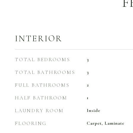
F
INTERIOR
TOTAL BEDROOMS
3
TOTAL BATHROOMS
3
FULL BATHROOMS
2
HALF BATHROOM
1
LAUNDRY ROOM
Inside
FLOORING
Carpet, Laminate