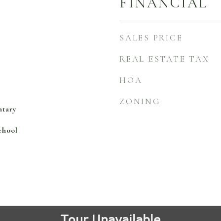
FINANCIAL
SALES PRICE
REAL ESTATE TAX
HOA
ZONING
ntary
chool