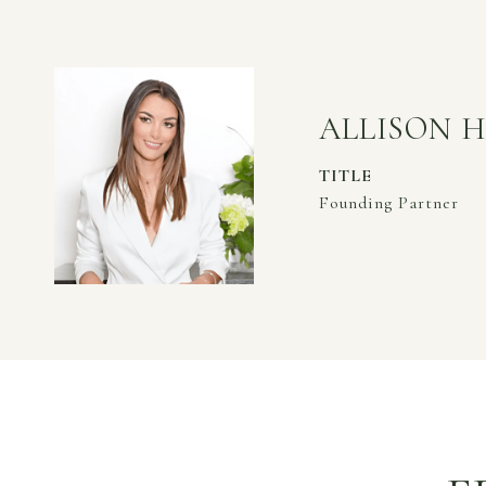
ALLISON 
TITLE
Founding Partner