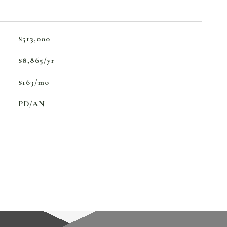
$513,000
$8,865/yr
$163/mo
PD/AN