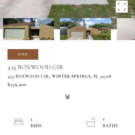
SOLD
435 BOXWOOD CIR
435 BOXWOOD CIR, WINTER SPRINGS, FL 32708
$339,900
3
2