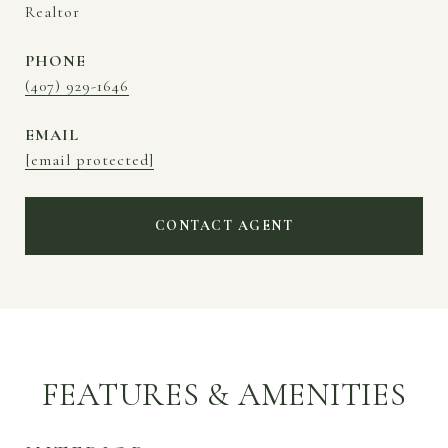
Realtor
PHONE
(407) 929-1646
EMAIL
[email protected]
CONTACT AGENT
FEATURES & AMENITIES