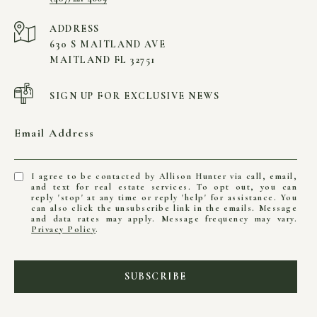
ADDRESS
630 S MAITLAND AVE
MAITLAND FL 32751
SIGN UP FOR EXCLUSIVE NEWS
Email Address
I agree to be contacted by Allison Hunter via call, email,
and text for real estate services. To opt out, you can
reply 'stop' at any time or reply 'help' for assistance. You
can also click the unsubscribe link in the emails. Message
and data rates may apply. Message frequency may vary.
Privacy Policy
.
SUBSCRIBE