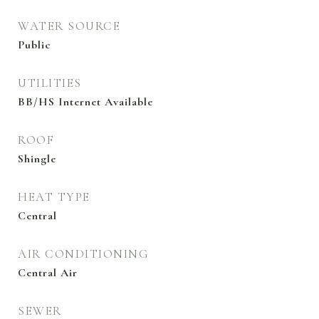
WATER SOURCE
Public
UTILITIES
BB/HS Internet Available
ROOF
Shingle
HEAT TYPE
Central
AIR CONDITIONING
Central Air
SEWER