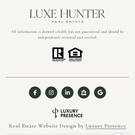
All information is deemed reliable but not guaranteed and should be
independently reviewed and verified.
Real Estate Website Design by
Luxury Presence