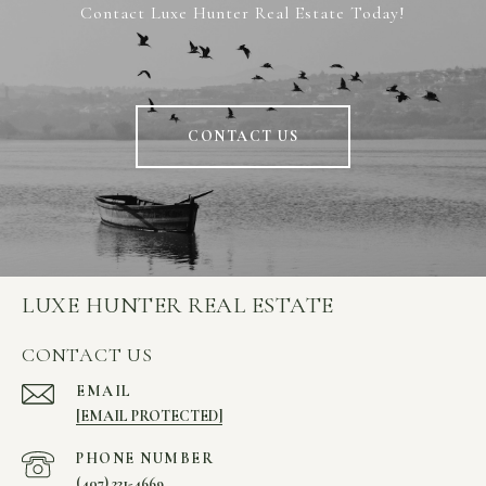
Contact Luxe Hunter Real Estate Today!
CONTACT US
LUXE HUNTER REAL ESTATE
CONTACT US
EMAIL
[EMAIL PROTECTED]
PHONE NUMBER
(407) 221-4669