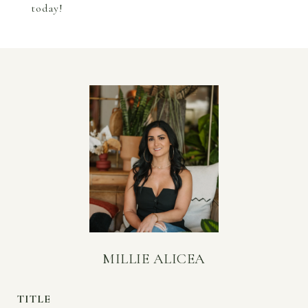
today!
MILLIE ALICEA
TITLE