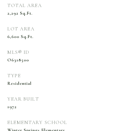
TOTAL AREA
2,292
Sq.Ft.
LOT AREA
6,600
Sq.Ft.
MLS® ID
O6318500
TYPE
Residential
YEAR BUILT
1972
ELEMENTARY SCHOOL
Winter Springs Elementary