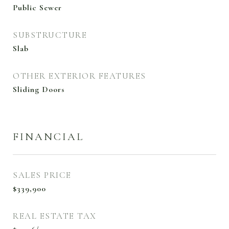
Public Sewer
SUBSTRUCTURE
Slab
OTHER EXTERIOR FEATURES
Sliding Doors
FINANCIAL
SALES PRICE
$339,900
REAL ESTATE TAX