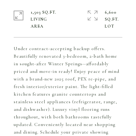
1,503 SQ.FT.
6,600
LIVING
SQ.FT.
Under contract-accepting backup offers.
Beautifully renovated 3-bedroom, 2-bath home
in sought-after Winter Springs--affordably
priced and move-in ready! Enjoy peace of mind
with a brand-new 2025 roof, PEX re-pipe, and
fresh interior/exterior paint. The light-filled
kitchen features granite countertops and
stainless steel appliances (refrigerator, range,
and dishwasher). Luxury vinyl flooring runs
throughout, with both bathrooms tastefully
updated. Conveniently located near shopping
and dining. Schedule your private showing