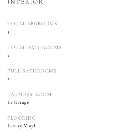
INTERIOR
TOTAL BEDROOMS
3
TOTAL BATHROOMS
2
FULL BATHROOMS
2
LAUNDRY ROOM
In Garage
FLOORING
Luxury Vinyl