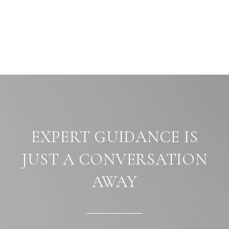
EXPERT GUIDANCE IS
JUST A CONVERSATION
AWAY