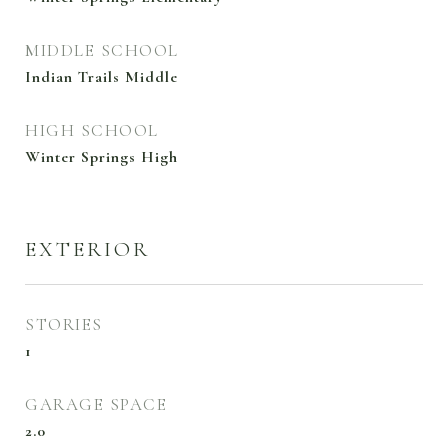
MIDDLE SCHOOL
Indian Trails Middle
HIGH SCHOOL
Winter Springs High
EXTERIOR
STORIES
1
GARAGE SPACE
2.0