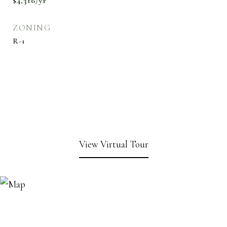
$4,316/yr
ZONING
R-1
View Virtual Tour