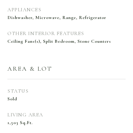
APPLIANCES
Dishwasher, Microwave, Range, Refrigerator
OTHER INTERIOR FEATURES
Ceiling Fans(s), Split Bedroom, Stone Counters
AREA & LOT
STATUS
Sold
LIVING AREA
1,503
Sq.Ft.