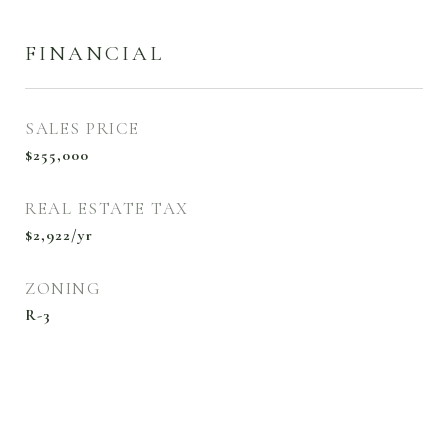
FINANCIAL
SALES PRICE
$255,000
REAL ESTATE TAX
$2,922/yr
ZONING
R-3