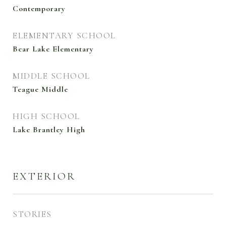
Contemporary
ELEMENTARY SCHOOL
Bear Lake Elementary
MIDDLE SCHOOL
Teague Middle
HIGH SCHOOL
Lake Brantley High
EXTERIOR
STORIES