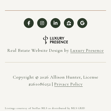
Real Estate Website Design by
Luxury Presence
Copyright ©
2026
|
Privacy Policy
Listings courtesy of Stellar MLS as distributed by MLS GRID