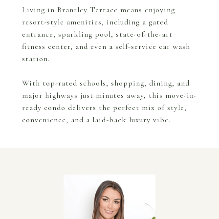
Living in Brantley Terrace means enjoying
resort-style amenities, including a gated
entrance, sparkling pool, state-of-the-art
fitness center, and even a self-service car wash
station.
With top-rated schools, shopping, dining, and
major highways just minutes away, this move-in-
ready condo delivers the perfect mix of style,
convenience, and a laid-back luxury vibe.