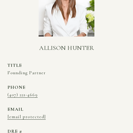
ALLISON HUNTER
TITLE
Founding Partner
PHONE
(407) 221-4669
EMAIL
[email protected]
DRE #