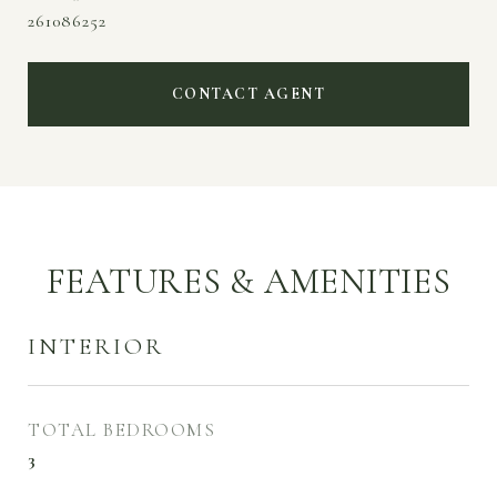
261086252
CONTACT AGENT
FEATURES & AMENITIES
INTERIOR
TOTAL BEDROOMS
3