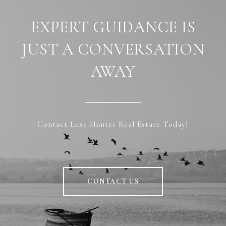
EXPERT GUIDANCE IS
JUST A CONVERSATION
AWAY
Contact Luxe Hunter Real Estate Today!
CONTACT US