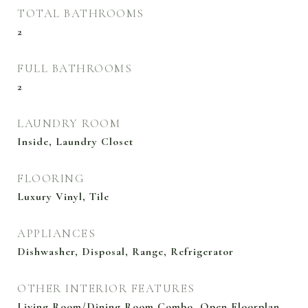
TOTAL BATHROOMS
2
FULL BATHROOMS
2
LAUNDRY ROOM
Inside, Laundry Closet
FLOORING
Luxury Vinyl, Tile
APPLIANCES
Dishwasher, Disposal, Range, Refrigerator
OTHER INTERIOR FEATURES
Living Room/Dining Room Combo, Open Floorplan,