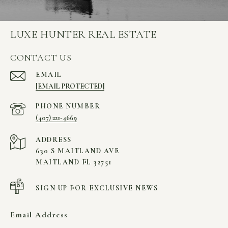
LUXE HUNTER REAL ESTATE
CONTACT US
EMAIL
[EMAIL PROTECTED]
PHONE NUMBER
(407) 221-4669
ADDRESS
630 S MAITLAND AVE
MAITLAND FL 32751
SIGN UP FOR EXCLUSIVE NEWS
Email Address