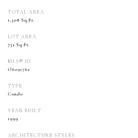
TOTAL AREA
1,308
Sq.Ft.
LOT AREA
751
Sq.Ft.
MLS® ID
O6291762
TYPE
Condo
YEAR BUILT
1999
ARCHITECTURE STYLES