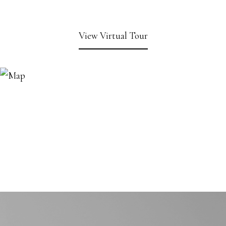
View Virtual Tour