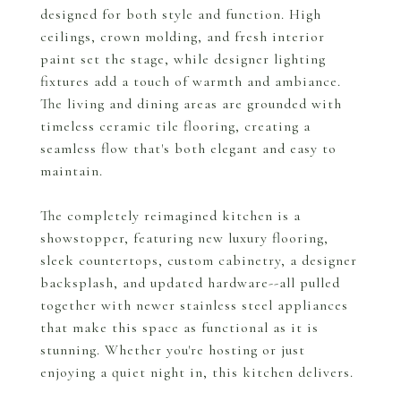
designed for both style and function. High
ceilings, crown molding, and fresh interior
paint set the stage, while designer lighting
fixtures add a touch of warmth and ambiance.
The living and dining areas are grounded with
timeless ceramic tile flooring, creating a
seamless flow that's both elegant and easy to
maintain.
The completely reimagined kitchen is a
showstopper, featuring new luxury flooring,
sleek countertops, custom cabinetry, a designer
backsplash, and updated hardware--all pulled
together with newer stainless steel appliances
that make this space as functional as it is
stunning. Whether you're hosting or just
enjoying a quiet night in, this kitchen delivers.