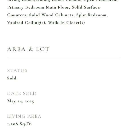
Primary Bedroom Main Floor, Solid Surface
Counters, Solid Wood Cabinets, Split Bedroom,
Vaulted Ceiling(s), Walk-In Closet(s)
AREA & LOT
STATUS
Sold
DATE SOLD
May 24, 2025
LIVING AREA
1,208
Sq.Ft.