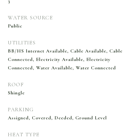
3
WATER SOURCE
Public
UTILITIES
BB/HS Internet Available, Cable Available, Cable
Connected, Electricity Available, Electricity
Connected, Water Available, Water Connected
ROOF
Shingle
PARKING
Assigned, Covered, Deeded, Ground Level
HEAT TYPE