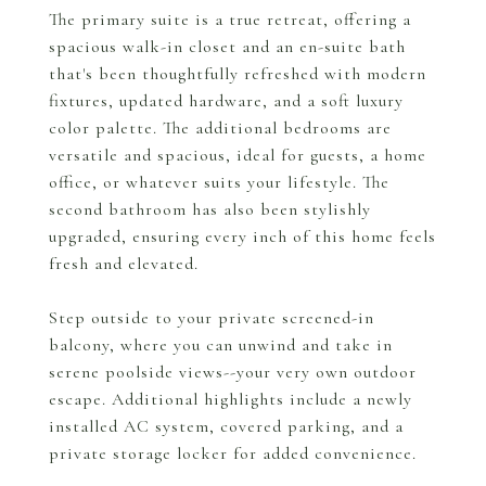
The primary suite is a true retreat, offering a
spacious walk-in closet and an en-suite bath
that's been thoughtfully refreshed with modern
fixtures, updated hardware, and a soft luxury
color palette. The additional bedrooms are
versatile and spacious, ideal for guests, a home
office, or whatever suits your lifestyle. The
second bathroom has also been stylishly
upgraded, ensuring every inch of this home feels
fresh and elevated.
Step outside to your private screened-in
balcony, where you can unwind and take in
serene poolside views--your very own outdoor
escape. Additional highlights include a newly
installed AC system, covered parking, and a
private storage locker for added convenience.