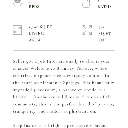
3
2
1,208 SQ.FT.
751
LIVING
SQ.FT.
Seller got a Job Internationally so this is your
chance! Welcome to Brantley Terrace, where
effortless elegance meets everyday comfort in
the heart of Altamonte Springs. This beautifully
upgraded 3-bedroom, 2-bathroom condo is a
lifestyle. On the second floor with views of the
community, this is the perfect blend of privacy,
tranquility, and modern sophistication.
Step inside to a bright, open-concept layout,