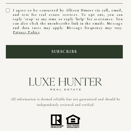
I agree to be contacted by Allison Hunter via call, email,
and text for real estate services. To opt out, you can
reply 'stop' at any time or reply 'help' for assistance. You
can also click the unsubscribe link in the emails. Message
and data rates may apply. Message frequency may vary.
Privacy Policy
.
SUBSCRIBE
All information is deemed reliable but not guaranteed and should be
independently reviewed and verified.