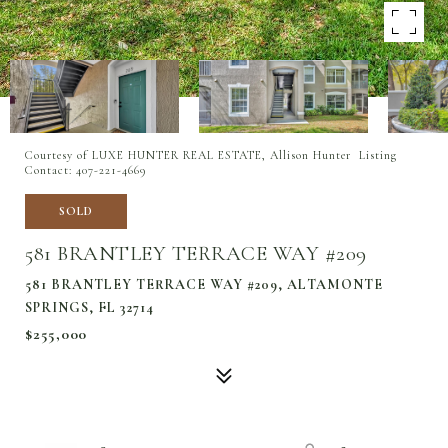
Courtesy of LUXE HUNTER REAL ESTATE, Allison Hunter Listing
Contact: 407-221-4669
SOLD
581 BRANTLEY TERRACE WAY #209
581 BRANTLEY TERRACE WAY #209, ALTAMONTE
SPRINGS, FL 32714
$255,000