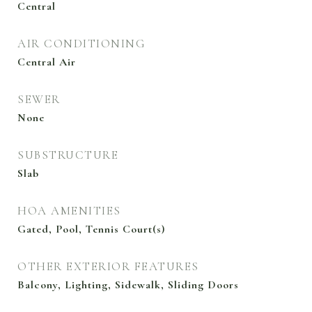
Central
AIR CONDITIONING
Central Air
SEWER
None
SUBSTRUCTURE
Slab
HOA AMENITIES
Gated, Pool, Tennis Court(s)
OTHER EXTERIOR FEATURES
Balcony, Lighting, Sidewalk, Sliding Doors