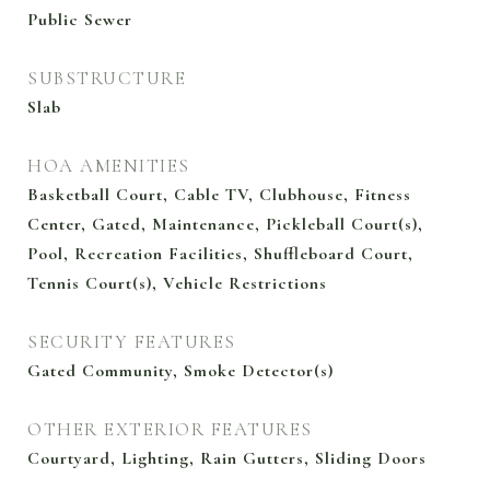
Public Sewer
SUBSTRUCTURE
Slab
HOA AMENITIES
Basketball Court, Cable TV, Clubhouse, Fitness
Center, Gated, Maintenance, Pickleball Court(s),
Pool, Recreation Facilities, Shuffleboard Court,
Tennis Court(s), Vehicle Restrictions
SECURITY FEATURES
Gated Community, Smoke Detector(s)
OTHER EXTERIOR FEATURES
Courtyard, Lighting, Rain Gutters, Sliding Doors