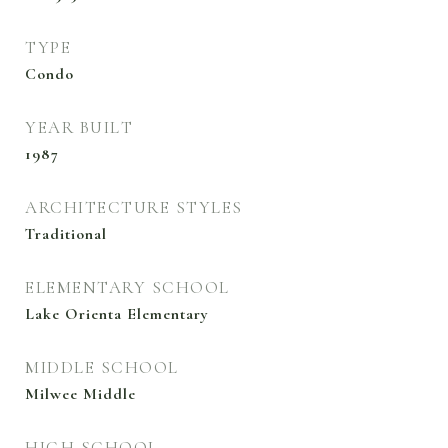
TYPE
Condo
YEAR BUILT
1987
ARCHITECTURE STYLES
Traditional
ELEMENTARY SCHOOL
Lake Orienta Elementary
MIDDLE SCHOOL
Milwee Middle
HIGH SCHOOL