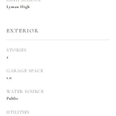
Lyman High
EXTERIOR
STORIES
2
GARAGE SPACE
1.0
WATER SOURCE
Public
UTILITIES