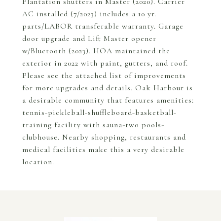
Plantation shutters in Master (2020). Carrier
AC installed (7/2023) includes a 10 yr.
parts/LABOR transferable warranty. Garage
door upgrade and Lift Master opener
w/Bluetooth (2023). HOA maintained the
exterior in 2022 with paint, gutters, and roof.
Please see the attached list of improvements
for more upgrades and details. Oak Harbour is
a desirable community that features amenities:
tennis-pickleball-shuffleboard-basketball-
training facility with sauna-two pools-
clubhouse. Nearby shopping, restaurants and
medical facilities make this a very desirable
location.