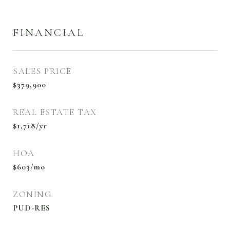
FINANCIAL
SALES PRICE
$379,900
REAL ESTATE TAX
$1,718/yr
HOA
$603/mo
ZONING
PUD-RES