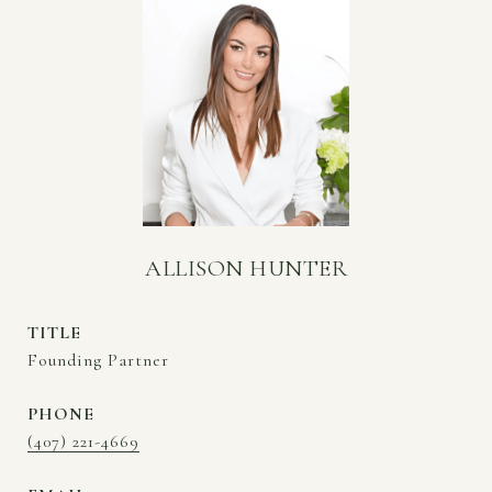
ALLISON HUNTER
TITLE
Founding Partner
PHONE
(407) 221-4669