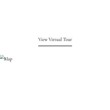
View Virtual Tour