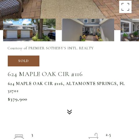
Courtesy of PREMIER SOTHEBY'S INTL. REALTY
SOLD
624 MAPLE OAK CIR #116
624 MAPLE OAK CIR #116, ALTAMONTE SPRINGS, FL
32701
$379,900
3
2.5