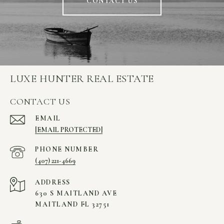
CONTACT US
LUXE HUNTER REAL ESTATE
CONTACT US
EMAIL
[EMAIL PROTECTED]
PHONE NUMBER
(407) 221-4669
ADDRESS
630 S MAITLAND AVE
MAITLAND FL 32751