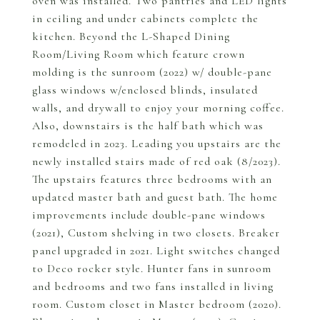
oven was installed. Two pantries and LED lights
in ceiling and under cabinets complete the
kitchen. Beyond the L-Shaped Dining
Room/Living Room which feature crown
molding is the sunroom (2022) w/ double-pane
glass windows w/enclosed blinds, insulated
walls, and drywall to enjoy your morning coffee.
Also, downstairs is the half bath which was
remodeled in 2023. Leading you upstairs are the
newly installed stairs made of red oak (8/2023).
The upstairs features three bedrooms with an
updated master bath and guest bath. The home
improvements include double-pane windows
(2021), Custom shelving in two closets. Breaker
panel upgraded in 2021. Light switches changed
to Deco rocker style. Hunter fans in sunroom
and bedrooms and two fans installed in living
room. Custom closet in Master bedroom (2020).