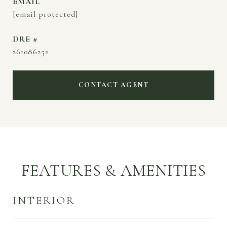
EMAIL
[email protected]
DRE #
261086252
CONTACT AGENT
FEATURES & AMENITIES
INTERIOR