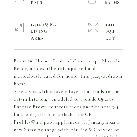
1,914 SQ.FT.
2,112
LIVING
SQ.FT.
Beautiful Home...Pride of Ownership...Move-In
Ready, all describe this updated and
meticulously cared for home. This 3/2.5-bedroom
home
greets you with a lovely foyer that leads to the
eat-in kitchen, remodeled to include Quartz
Fantasy Brown counters redesigned to seat 3-4
barstools, tile backsplash, and GE
Profile/Whirlpool appliances. In January 2024 a
new Samsung range with Air Fry & Convection