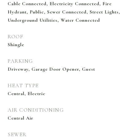
Cable Connected, Electricity Connected, Fire
Hydrant, Public, Sewer Connected, Street Lights,
Underground Utilities, Water Connected
ROOF
Shingle
PARKING
Driveway, Garage Door Opener, Guest
HEAT TYPE
Central, Electric
AIR CONDITIONING
Central Air
SEWER