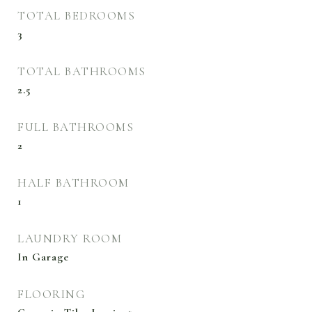
TOTAL BEDROOMS
3
TOTAL BATHROOMS
2.5
FULL BATHROOMS
2
HALF BATHROOM
1
LAUNDRY ROOM
In Garage
FLOORING