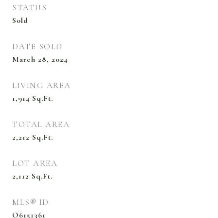
STATUS
Sold
DATE SOLD
March 28, 2024
LIVING AREA
1,914
Sq.Ft.
TOTAL AREA
2,212
Sq.Ft.
LOT AREA
2,112
Sq.Ft.
MLS® ID
O6151361