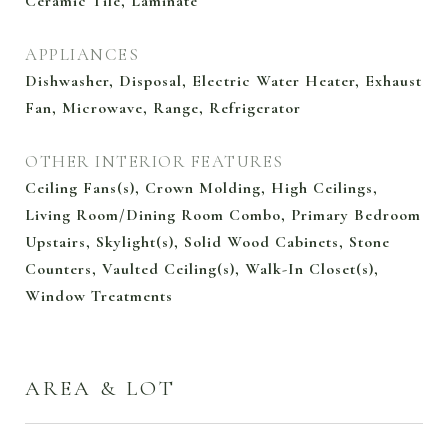
Ceramic Tile, Laminate
APPLIANCES
Dishwasher, Disposal, Electric Water Heater, Exhaust
Fan, Microwave, Range, Refrigerator
OTHER INTERIOR FEATURES
Ceiling Fans(s), Crown Molding, High Ceilings,
Living Room/Dining Room Combo, Primary Bedroom
Upstairs, Skylight(s), Solid Wood Cabinets, Stone
Counters, Vaulted Ceiling(s), Walk-In Closet(s),
Window Treatments
AREA & LOT