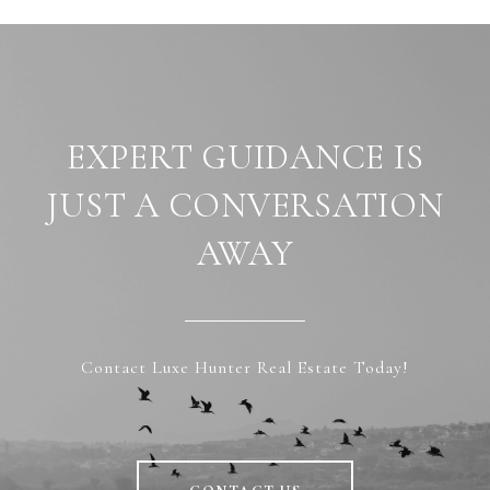
EXPERT GUIDANCE IS
JUST A CONVERSATION
AWAY
Contact Luxe Hunter Real Estate Today!