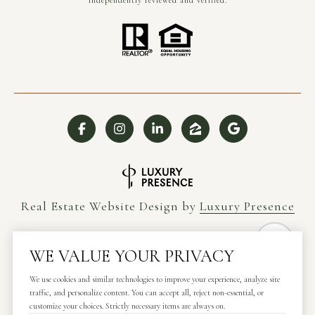
independently reviewed and verified.
Real Estate Website Design by
Luxury Presence
WE VALUE YOUR PRIVACY
We use cookies and similar technologies to improve your experience, analyze site
Copyright ©
2026
traffic, and personalize content. You can accept all, reject non-essential, or
|
Privacy Policy
customize your choices. Strictly necessary items are always on.