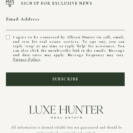
SIGN UP FOR EXCLUSIVE NEWS
Email Address
I agree to be contacted by Allison Hunter via call, email,
and text for real estate services. To opt out, you can
reply 'stop' at any time or reply 'help' for assistance. You
can also click the unsubscribe link in the emails. Message
and data rates may apply. Message frequency may vary.
Privacy Policy
.
SUBSCRIBE
All information is deemed reliable but not guaranteed and should be