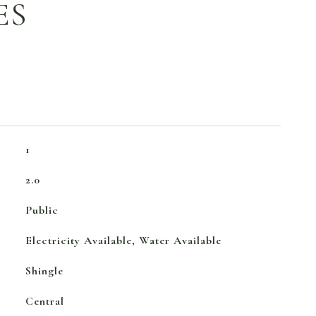
ES
1
2.0
Public
Electricity Available, Water Available
Shingle
Central