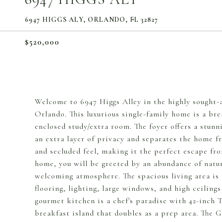
6947 HIGGS ALY, ORLANDO, FL 32827
$520,000
Welcome to 6947 Higgs Alley in the highly sought-
Orlando. This luxurious single-family home is a br
enclosed study/extra room. The foyer offers a stunn
an extra layer of privacy and separates the home fr
and secluded feel, making it the perfect escape fro
home, you will be greeted by an abundance of natura
welcoming atmosphere. The spacious living area is i
flooring, lighting, large windows, and high ceiling
gourmet kitchen is a chef's paradise with 42-inch 
breakfast island that doubles as a prep area. The G