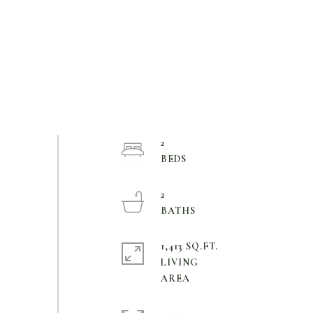
2
2
1,413 SQ.FT.
LIVING