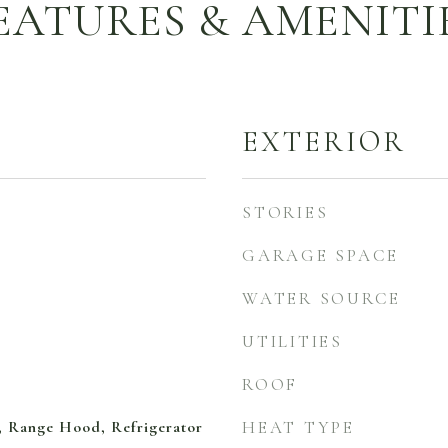
EATURES & AMENITI
EXTERIOR
STORIES
GARAGE SPACE
WATER SOURCE
UTILITIES
ROOF
 Range Hood, Refrigerator
HEAT TYPE