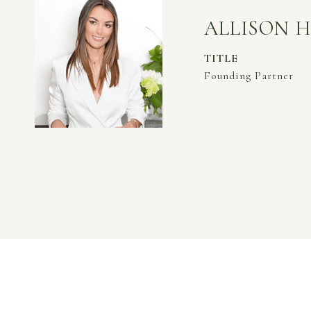
ALLISON 
TITLE
Founding Partner