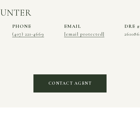
HUNTER
PHONE
EMAIL
DRE #
(407) 221-4669
[email protected]
261086
CONTACT AGENT