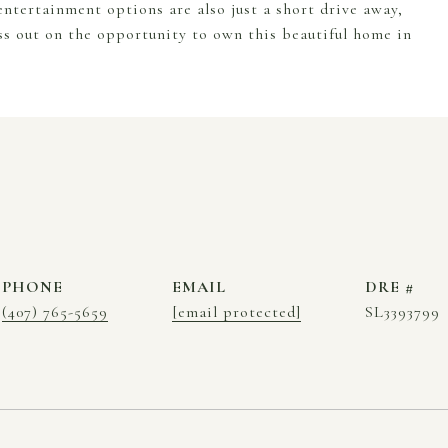
ntertainment options are also just a short drive away,
ss out on the opportunity to own this beautiful home in
PHONE
EMAIL
DRE #
(407) 765-5659
[email protected]
SL3393799