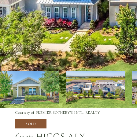
Courtesy of PREMIER SOTHEBY'S INTL. REALTY
SOLD
6947 HIGGS ALY