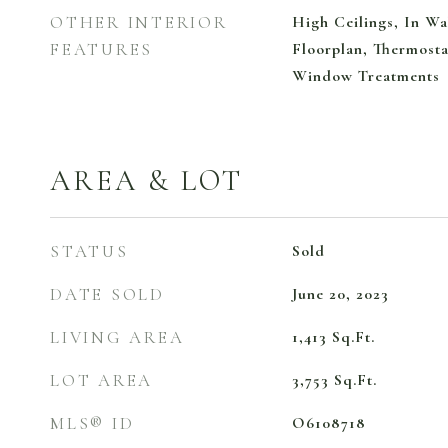
OTHER INTERIOR
High Ceilings, In Wa
FEATURES
Floorplan, Thermosta
Window Treatments
AREA & LOT
STATUS
Sold
DATE SOLD
June 20, 2023
LIVING AREA
1,413
Sq.Ft.
LOT AREA
3,753
Sq.Ft.
MLS® ID
O6108718