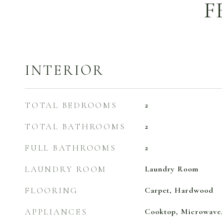
F
INTERIOR
TOTAL BEDROOMS
2
TOTAL BATHROOMS
2
FULL BATHROOMS
2
LAUNDRY ROOM
Laundry Room
FLOORING
Carpet, Hardwood
APPLIANCES
Cooktop, Microwave,