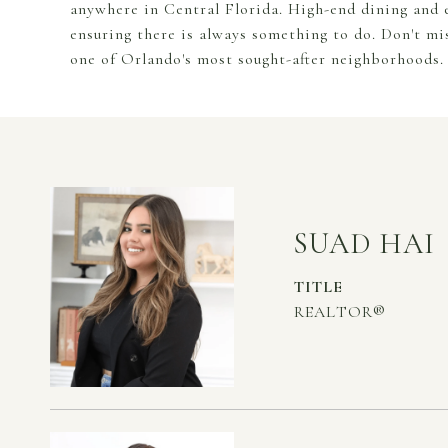
anywhere in Central Florida. High-end dining and e
ensuring there is always something to do. Don't mi
one of Orlando's most sought-after neighborhoods.
SUAD HAI
TITLE
REALTOR®