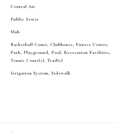
Central Air
Public Sewer
Slab
Basketball Court, Clubhouse, Fitness Center,
Park, Playground, Pool, Recreation Facilities,
Tennis Court(s), Trail(s)
Irrigation System, Sidewalk