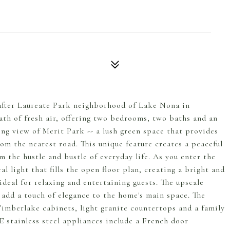
after Laureate Park neighborhood of Lake Nona in
eath of fresh air, offering two bedrooms, two baths and an
ing view of Merit Park -- a lush green space that provides
om the nearest road. This unique feature creates a peaceful
m the hustle and bustle of everyday life. As you enter the
l light that fills the open floor plan, creating a bright and
deal for relaxing and entertaining guests. The upscale
s add a touch of elegance to the home's main space. The
Timberlake cabinets, light granite countertops and a family
E stainless steel appliances include a French door