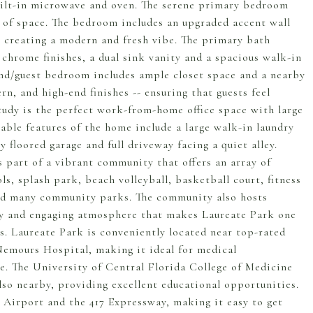
uilt-in microwave and oven. The serene primary bedroom
ty of space. The bedroom includes an upgraded accent wall
-- creating a modern and fresh vibe. The primary bath
 chrome finishes, a dual sink vanity and a spacious walk-in
cond/guest bedroom includes ample closet space and a nearby
rn, and high-end finishes -- ensuring that guests feel
study is the perfect work-from-home office space with large
ble features of the home include a large walk-in laundry
floored garage and full driveway facing a quiet alley.
s part of a vibrant community that offers an array of
s, splash park, beach volleyball, basketball court, fitness
 and many community parks. The community also hosts
vely and engaging atmosphere that makes Laureate Park one
. Laureate Park is conveniently located near top-rated
Nemours Hospital, making it ideal for medical
e. The University of Central Florida College of Medicine
lso nearby, providing excellent educational opportunities.
Airport and the 417 Expressway, making it easy to get