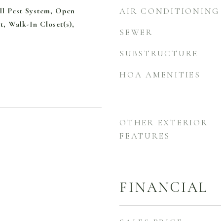
ll Pest System, Open
AIR CONDITIONING
t, Walk-In Closet(s),
SEWER
SUBSTRUCTURE
HOA AMENITIES
OTHER EXTERIOR
FEATURES
FINANCIAL