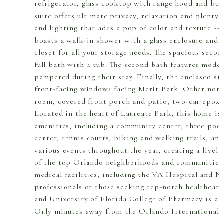
refrigerator, glass cooktop with range hood and b
suite offers ultimate privacy, relaxation and plen
and lighting that adds a pop of color and texture 
boasts a walk-in shower with a glass enclosure and
closet for all your storage needs. The spacious se
full bath with a tub. The second bath features mode
pampered during their stay. Finally, the enclosed 
front-facing windows facing Merit Park. Other nota
room, covered front porch and patio, two-car epoxy 
Located in the heart of Laureate Park, this home i
amenities, including a community center, three pool
center, tennis courts, biking and walking trails,
various events throughout the year, creating a li
of the top Orlando neighborhoods and communities
medical facilities, including the VA Hospital and 
professionals or those seeking top-notch healthcar
and University of Florida College of Pharmacy is a
Only minutes away from the Orlando International 